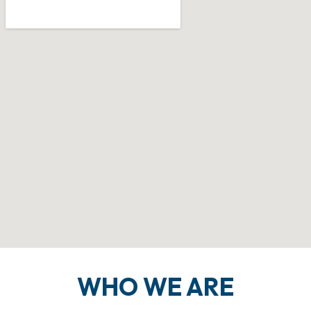
WHO WE ARE