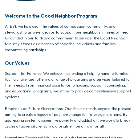
Welcome to the Good Neighbor Program
At E91, we hold dear the values of compassion, community, and
stewardship as we endeavor to support our neighbors in times of need.
Grounded in our faith and commitment to service, the Good Neighbor
Ministry stands as a beacon of hope for individuals and families
encountering hardships.
Our Values
Support for Families: We believe in extending a helping hand to families
facing challenges, offering a range of programs and services tailored to
their needs. From financial assistance to housing support, counseling,
and educational programs, we strive to provide comprehensive support
systems.
Emphasis on Future Generations: Our focus extends beyond the present,
aiming to create a legacy of positive change for future generations. By
addressing systemic issues like poverty and addiction, we work to break
cycles of adversity, ensuring a brighter tomorrow for all.
Mental and Emotional Well-being: We foster an environment where