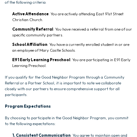
of the following criteria:
Active Attendance
: You are actively attending East 91st Street
Christian Church.
Community Referral
: You have received a referral from one of our
specific community partners.
School Affiliation
: You have a currently enrolled student in or are
an employee of Mary Castle Schools.
E91 Early Learning Preschool
: You are participating in E91 Early
Learning Preschool.
If you qualify for the Good Neighbor Program through a Community
Referral or a Partner School, it is important to note we collaborate
closely with our partners to ensure comprehensive support for all
participants.
Program Expectations
By choosing to participate in the Good Neighbor Program, you commit
to the following expectations:
1. Consistent Communication
: You agree to maintain open and