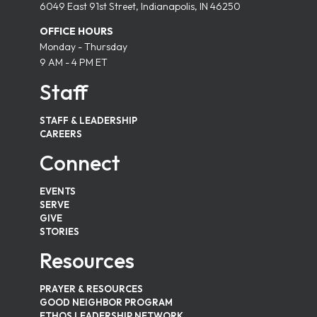
6049 East 91st Street, Indianapolis, IN 46250
OFFICE HOURS
Monday - Thursday
9 AM - 4 PM ET
Staff
STAFF & LEADERSHIP
CAREERS
Connect
EVENTS
SERVE
GIVE
STORIES
Resources
PRAYER & RESOURCES
GOOD NEIGHBOR PROGRAM
ETHOS LEADERSHIP NETWORK