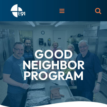

GOOD
NEIGHBOR
PROGRAM