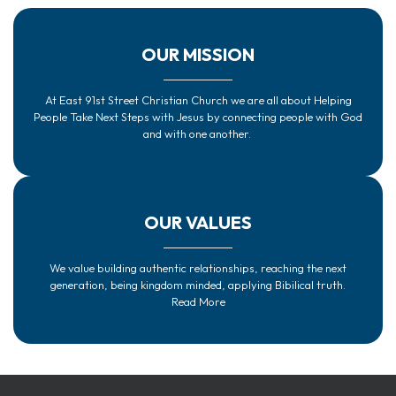
OUR MISSION
At East 91st Street Christian Church we are all about Helping
People Take Next Steps with Jesus by connecting people with God
and with one another.
OUR VALUES
We value building authentic relationships, reaching the next
generation, being kingdom minded, applying Bibilical truth.
Read More