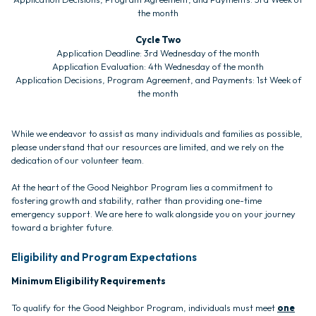
the month
Cycle Two
Application Deadline: 3rd Wednesday of the month
Application Evaluation: 4th Wednesday of the month
Application Decisions, Program Agreement, and Payments: 1st Week of
the month
While we endeavor to assist as many individuals and families as possible,
please understand that our resources are limited, and we rely on the
dedication of our volunteer team.
At the heart of the Good Neighbor Program lies a commitment to
fostering growth and stability, rather than providing one-time
emergency support. We are here to walk alongside you on your journey
toward a brighter future.
Eligibility and Program Expectations
Minimum Eligibility Requirements
To qualify for the Good Neighbor Program, individuals must meet
one