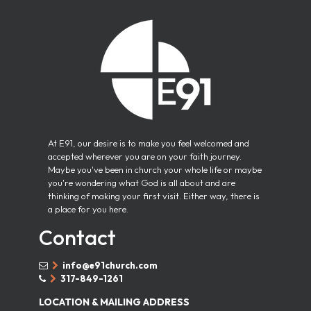
At E91, our desire is to make you feel welcomed and
accepted wherever you are on your faith journey.
Maybe you've been in church your whole life or maybe
you're wondering what God is all about and are
thinking of making your first visit. Either way, there is
a place for you here.
Contact
info@e91church.com


317-849-1261


LOCATION & MAILING ADDRESS