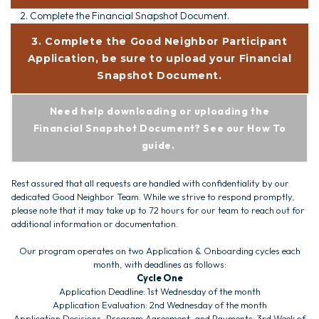
2. Complete the Financial Snapshot Document.
3. Complete the Good Neighbor Participant
Application, be sure to upload your Financial
Snapshot Document.
Need help downloading or uploading the
Financial Snapshot Document? See our How To
guide.
Rest assured that all requests are handled with confidentiality by our
dedicated Good Neighbor Team. While we strive to respond promptly,
please note that it may take up to 72 hours for our team to reach out for
additional information or documentation.
Our program operates on two Application & Onboarding cycles each
month, with deadlines as follows:
Cycle One
Application Deadline: 1st Wednesday of the month
Application Evaluation: 2nd Wednesday of the month
Application Decisions, Program Agreement, and Payments: 3rd Week of