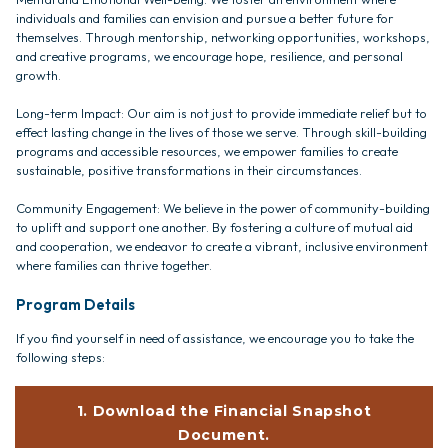
individuals and families can envision and pursue a better future for
themselves. Through mentorship, networking opportunities, workshops,
and creative programs, we encourage hope, resilience, and personal
growth.
Long-term Impact: Our aim is not just to provide immediate relief but to
effect lasting change in the lives of those we serve. Through skill-building
programs and accessible resources, we empower families to create
sustainable, positive transformations in their circumstances.
Community Engagement: We believe in the power of community-building
to uplift and support one another. By fostering a culture of mutual aid
and cooperation, we endeavor to create a vibrant, inclusive environment
where families can thrive together.
Program Details
If you find yourself in need of assistance, we encourage you to take the
following steps:
1. Download the Financial Snapshot
Document.