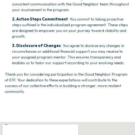
consistent communication with the Good Neighbor team throughout
your involvement in the program.
2. Action Steps Commitment
: You commit to taking proactive
steps outlined in the individualized program agreement. These steps
are designed to empower you on your journey toward stability and
growth.
3. Disclosure of Changes
: You agree to disclose any changes in
circumstances or additional financial support you may receive to
your assigned program mentor. This ensures transparency and
enables us to tailor our support according to your evolving needs.
Thank you for considering participation in the Good Neighbor Program
at E91. Your dedication to these expectations will contribute to the
success of our collective efforts in building a stronger, more resilient
community.