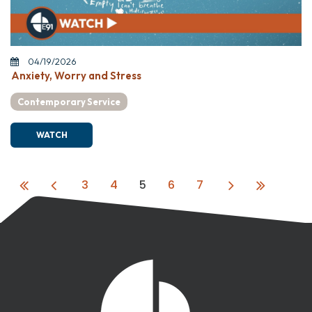
04/19/2026
Anxiety, Worry and Stress
Contemporary Service
WATCH
3
4
5
6
7