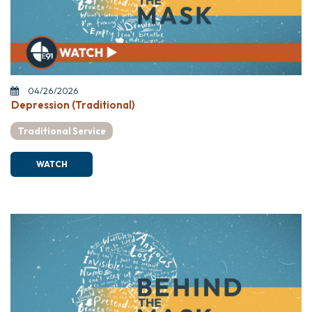
04/26/2026
Depression (Traditional)
Traditional Service
WATCH