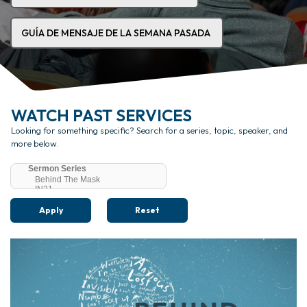
GUÍA DE MENSAJE DE LA SEMANA PASADA
WATCH PAST SERVICES
Looking for something specific? Search for a series, topic, speaker, and
more below.
Apply
Reset