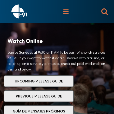

Watch Online
Join us Sundays at 9:30 or 11 AM to be part of church services
at E91. If you want to watch it again, share it with a friend, or
catch up on a service you missed, check out past weekends on-
demand below.
UPCOMING MESSAGE GUIDE
PREVIOUS MESSAGE GUIDE
GUÍA DE MENSAJES PRÓXIMOS