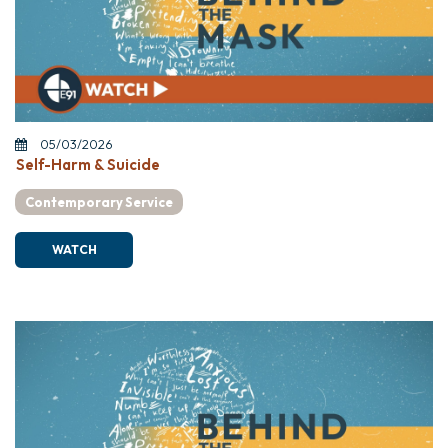
05/03/2026
Self-Harm & Suicide
Contemporary Service
WATCH