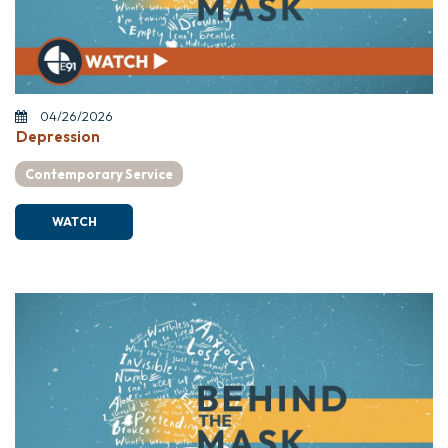
04/26/2026
Depression
Contemporary Service
WATCH