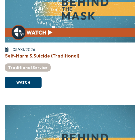
05/03/2026
Self-Harm & Suicide (Traditional)
Traditional Service
WATCH