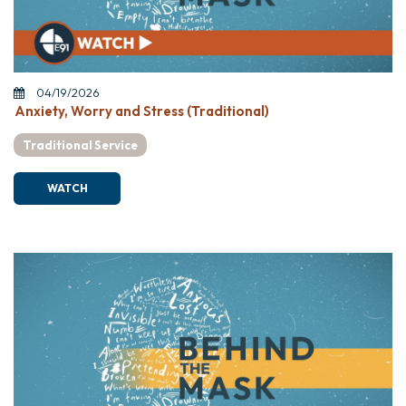
04/19/2026
Anxiety, Worry and Stress (Traditional)
Traditional Service
WATCH