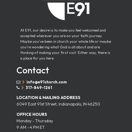
At E91, our desire is to make you feel welcomed and
accepted wherever you are on your faith journey.
Maybe you've been in church your whole life or maybe
you're wondering what God is all about and are
thinking of making your first visit. Either way, there is
a place for you here.
Contact
info@e91church.com


317-849-1261


LOCATION & MAILING ADDRESS
6049 East 91st Street, Indianapolis, IN 46250
OFFICE HOURS
Monday - Thursday
9 AM - 4 PM ET