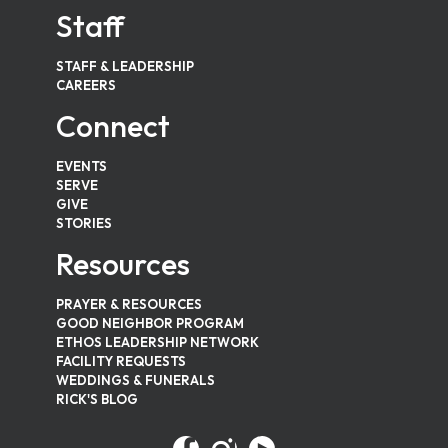
Staff
STAFF & LEADERSHIP
CAREERS
Connect
EVENTS
SERVE
GIVE
STORIES
Resources
PRAYER & RESOURCES
GOOD NEIGHBOR PROGRAM
ETHOS LEADERSHIP NETWORK
FACILITY REQUESTS
WEDDINGS & FUNERALS
RICK'S BLOG