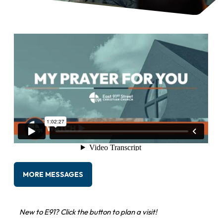
MORE MESSAGES
New to E91? Click the button to plan a visit!