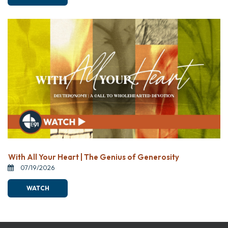
With All Your Heart | The Genius of Generosity
07/19/2026
WATCH