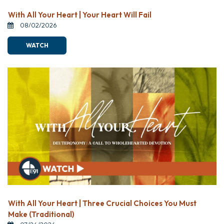
With All Your Heart | Your Heart Will Fail
08/02/2026
WATCH
With All Your Heart | Three Crucial Choices You Must
Make (Traditional)