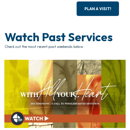
PLAN A VISIT!
Watch Past Services
Check out the most recent past weekends below.