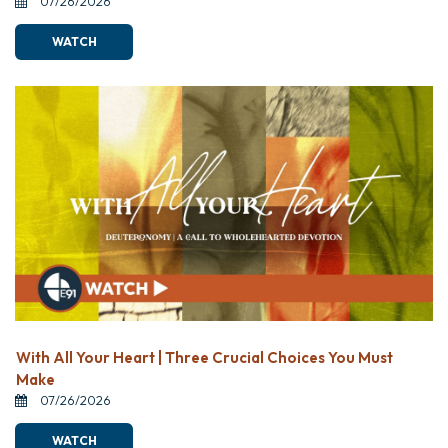
07/26/2026
WATCH
With All Your Heart | Three Crucial Choices You Must
Make
07/26/2026
WATCH