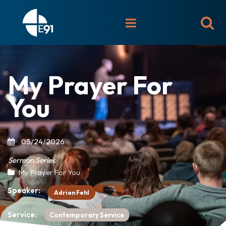

My Prayer For
You
05/24/2026
Sermon Series:
My Prayer For You
Speaker:
Adrian Fehl
Service:
Contemporary Service