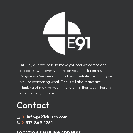
At E91, our desire is to make you feel welcomed and
accepted wherever you are on your faith journey.
Maybe you've been in church your whole life or maybe
you're wondering what God is all about and are
thinking of making your first visit. Either way, there is
a place for you here.
Contact
info@e91church.com


317-849-1261


LOCATION & MAILING ADDRESS