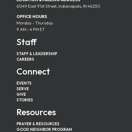
6049 East 91st Street, Indianapolis, IN 46250
OFFICE HOURS
Monday - Thursday
9 AM - 4 PM ET
Staff
STAFF & LEADERSHIP
CAREERS
Connect
EVENTS
SERVE
GIVE
STORIES
Resources
PRAYER & RESOURCES
GOOD NEIGHBOR PROGRAM