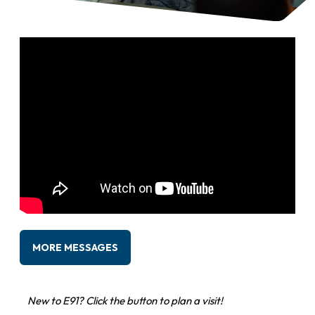
MORE MESSAGES
New to E91? Click the button to plan a visit!