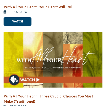
With All Your Heart | Your Heart Will Fail
08/02/2026
WATCH
With All Your Heart | Three Crucial Choices You Must
Make (Traditional)