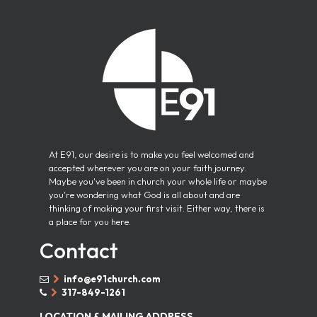
At E91, our desire is to make you feel welcomed and
accepted wherever you are on your faith journey.
Maybe you've been in church your whole life or maybe
you're wondering what God is all about and are
thinking of making your first visit. Either way, there is
a place for you here.
Contact
info@e91church.com


317-849-1261


LOCATION & MAILING ADDRESS