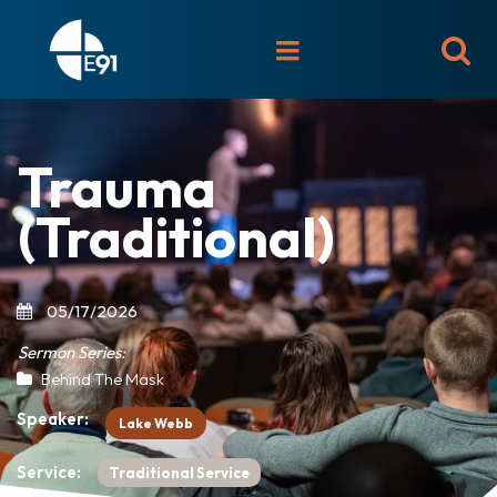

Trauma
(Traditional)
05/17/2026
Sermon Series:
Behind The Mask
Speaker:
Lake Webb
Service:
Traditional Service