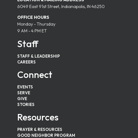
6049 East 91st Street, Indianapolis, IN 46250
OFFICE HOURS
Monday - Thursday
9 AM - 4 PM ET
Staff
STAFF & LEADERSHIP
CAREERS
Connect
EVENTS
SERVE
GIVE
STORIES
Resources
PRAYER & RESOURCES
GOOD NEIGHBOR PROGRAM