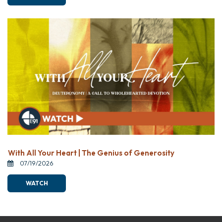
With All Your Heart | The Genius of Generosity
07/19/2026
WATCH