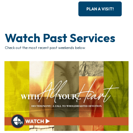
PLAN A VISIT!
Watch Past Services
Check out the most recent past weekends below.