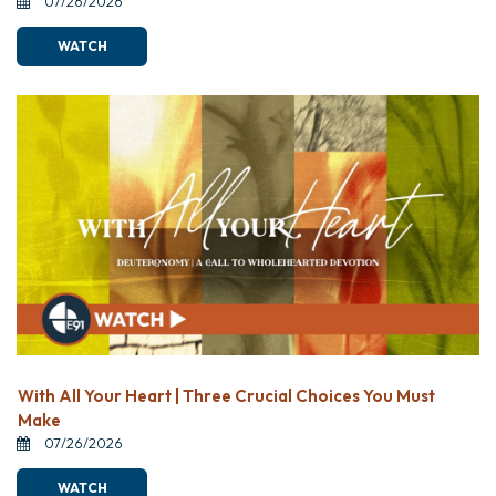
07/26/2026
WATCH
With All Your Heart | Three Crucial Choices You Must
Make
07/26/2026
WATCH